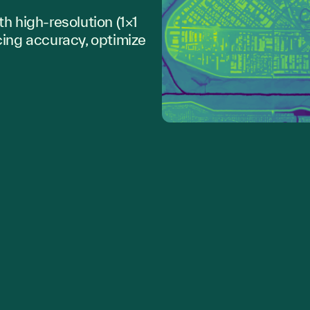
th high-resolution (1×1
cing accuracy, optimize