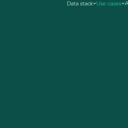
Data stack
Use cases
A