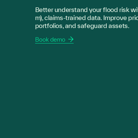
Better understand your flood risk wi
m), claims-trained data. Improve pri
portfolios, and safeguard assets.
Book demo