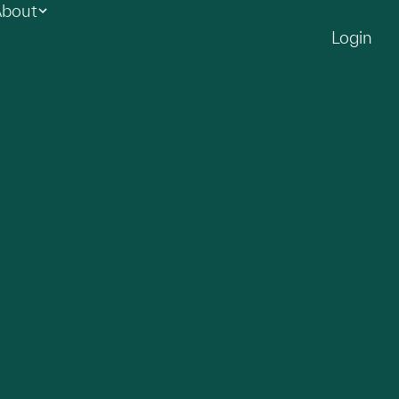
bout
Login