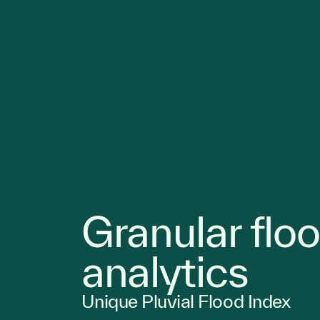
Granular flo
analytics
Unique Pluvial Flood Index