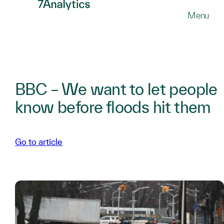
SKIP
Menu
TO
MAIN
CONTENT
BBC – We want to let people
know before floods hit them
Go to article