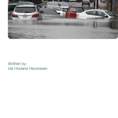
Written by:
Ida Hovland Haveraaen