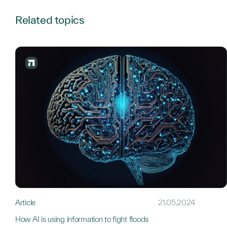
Related topics
Article
21.05.2024
How AI is using information to fight floods