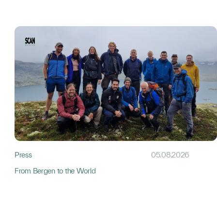
Press
05.08.2026
From Bergen to the World