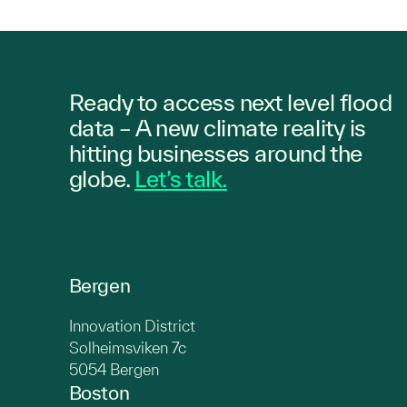
Ready to access next level flood
data – A new climate reality is
hitting
businesses
around the
globe.
Let’s talk.
Bergen
Innovation District
Solheimsviken 7c
5054 Bergen
Boston