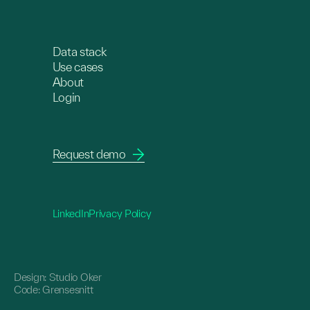
Data stack
Use cases
About
Login
Request demo
LinkedIn
Privacy Policy
Design:
Studio Oker
Code:
Grensesnitt