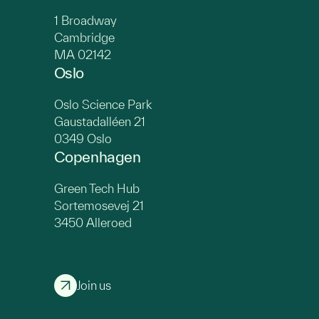
1 Broadway
Cambridge
MA 02142
Oslo
Oslo Science Park
Gaustadalléen 21
0349 Oslo
Copenhagen
Green Tech Hub
Sortemosevej 21
3450 Alleroed
Join us