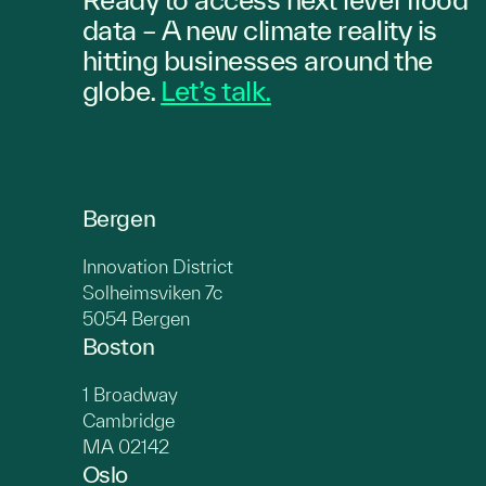
data – A new climate reality is
hitting
businesses
around the
globe.
Let’s talk.
Bergen
Innovation District
Solheimsviken 7c
5054 Bergen
Boston
1 Broadway
Cambridge
MA 02142
Oslo