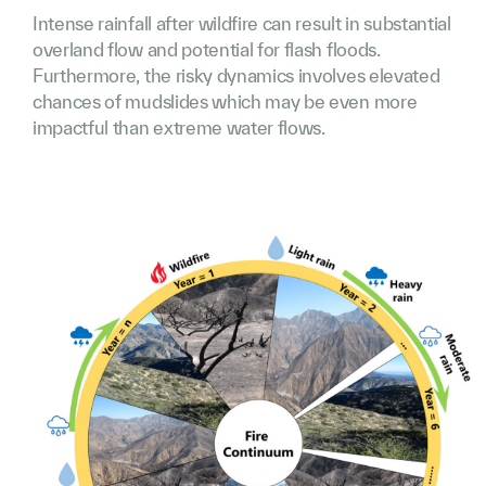
Intense rainfall after wildfire can result in substantial
overland flow and potential for flash floods.
Furthermore, the risky dynamics involves elevated
chances of mudslides which may be even more
impactful than extreme water flows.