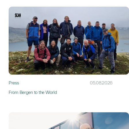
Press
05.08.2026
From Bergen to the World