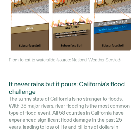
From forest to waterslide (source: National Weather Service)
It never rains but it pours: California’s flood
challenge
The sunny state of California is no stranger to floods.
With 38 major rivers, river flooding is the most common
type of flood event. All 58 counties in California have
experienced significant flood damage in the past 25
years, leading to loss of life and billions of dollars in