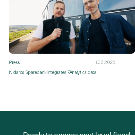
Press
11.06.2026
Nidaros Sparebank integrates 7Analytics data
Ready to access next level flood