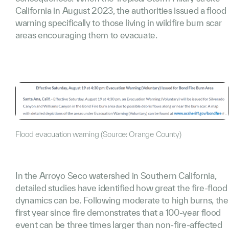
California in August 2023, the authorities issued a flood
warning specifically to those living in wildfire burn scar
areas encouraging them to evacuate.
Flood evacuation warning (Source: Orange County)
In the Arroyo Seco watershed in Southern California,
detailed studies have identified how great the fire-flood
dynamics can be. Following moderate to high burns, the
first year since fire demonstrates that a 100-year flood
event can be three times larger than non-fire-affected