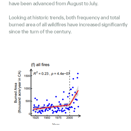
have been advanced from August to July.
Looking at historic trends, both frequency and total
burned area of all wildfires have increased significantly
since the turn of the century.