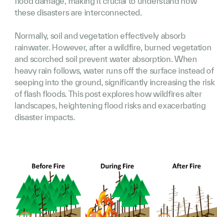
flood damage, making it crucial to understand how
these disasters are interconnected.
Normally, soil and vegetation effectively absorb
rainwater. However, after a wildfire, burned vegetation
and scorched soil prevent water absorption. When
heavy rain follows, water runs off the surface instead of
seeping into the ground, significantly increasing the risk
of flash floods. This post explores how wildfires alter
landscapes, heightening flood risks and exacerbating
disaster impacts.