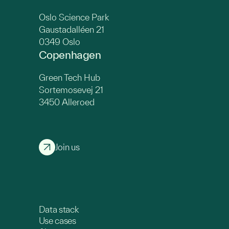
Oslo Science Park
Gaustadalléen 21
0349 Oslo
Copenhagen
Green Tech Hub
Sortemosevej 21
3450 Alleroed
Join us
Data stack
Use cases