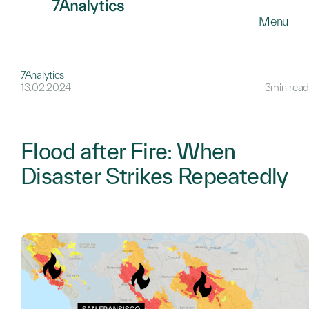
SKIP
Menu
TO
MAIN
CONTENT
7Analytics
13.02.2024
3min read
Flood after Fire: When
Disaster Strikes Repeatedly