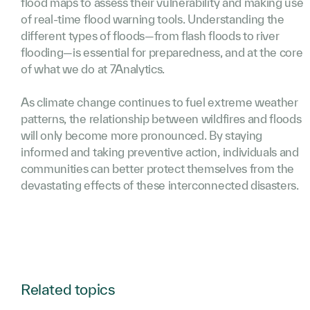
flood maps to assess their vulnerability and making use
of real-time flood warning tools. Understanding the
different types of floods—from flash floods to river
flooding—is essential for preparedness, and at the core
of what we do at 7Analytics.
As climate change continues to fuel extreme weather
patterns, the relationship between wildfires and floods
will only become more pronounced. By staying
informed and taking preventive action, individuals and
communities can better protect themselves from the
devastating effects of these interconnected disasters.
Related topics