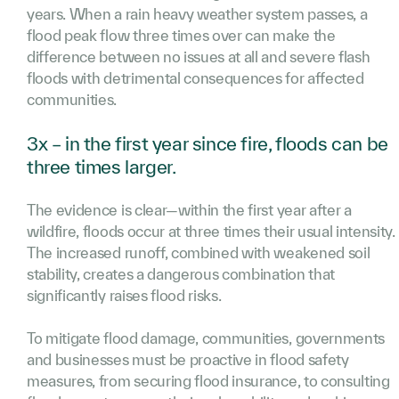
years. When a rain heavy weather system passes, a
flood peak flow three times over can make the
difference between no issues at all and severe flash
floods with detrimental consequences for affected
communities.
3x – in the first year since fire, floods can be
three times larger.
The evidence is clear—within the first year after a
wildfire, floods occur at three times their usual intensity.
The increased runoff, combined with weakened soil
stability, creates a dangerous combination that
significantly raises flood risks.
To mitigate flood damage, communities, governments
and businesses must be proactive in flood safety
measures, from securing flood insurance, to consulting