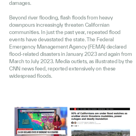
damages.
Beyond river flooding, flash floods from heavy
downpours increasingly threaten Californian
communities. In just the past year, repeated flood
events have devastated the state. The Federal
Emergency Management Agency (FEMA) declared
flood-related disasters in January 2023 and again from
March to July 2023. Media outlets, as illustrated by the
CNN news feed, reported extensively on these
widespread floods.