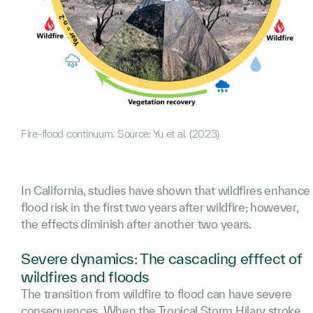
Fire-flood continuum. Source: Yu et al. (2023)
In California, studies have shown that wildfires enhance
flood risk in the first two years after wildfire; however,
the effects diminish after another two years.
Severe dynamics: The cascading efffect of
wildfires and floods
The transition from wildfire to flood can have severe
consequences. When the Tropical Storm Hilary stroke