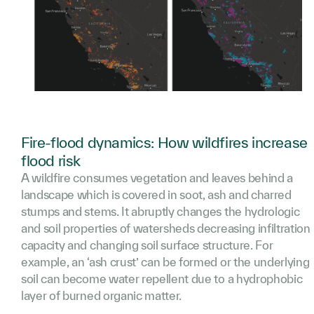
Fire-flood dynamics: How wildfires increase
flood risk
A wildfire consumes vegetation and leaves behind a
landscape which is covered in soot, ash and charred
stumps and stems. It abruptly changes the hydrologic
and soil properties of watersheds decreasing infiltration
capacity and changing soil surface structure. For
example, an ‘ash crust’ can be formed or the underlying
soil can become water repellent due to a hydrophobic
layer of burned organic matter.