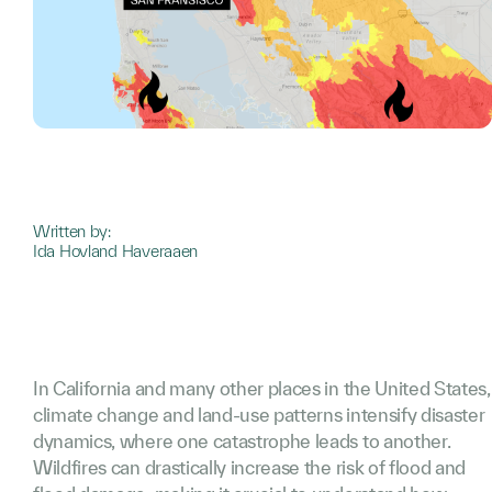
Written by:
Ida Hovland Haveraaen
In California and many other places in the United States,
climate change and land-use patterns intensify disaster
dynamics, where one catastrophe leads to another.
Wildfires can drastically increase the risk of flood and