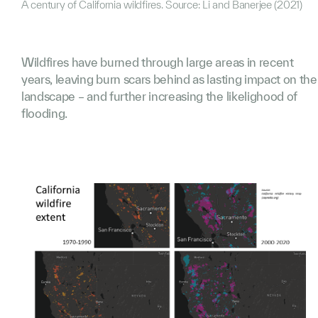
A century of California wildfires. Source: Li and Banerjee (2021)
Wildfires have burned through large areas in recent
years, leaving burn scars behind as lasting impact on the
landscape – and further increasing the likelighood of
flooding.