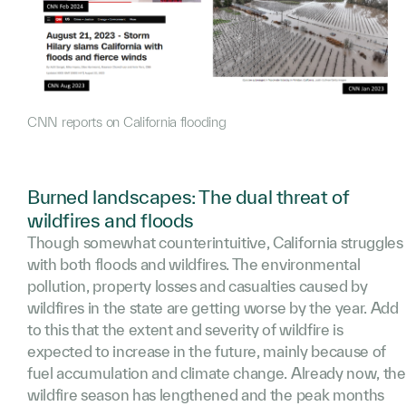
CNN reports on California flooding
Burned landscapes: The dual threat of
wildfires and floods
Though somewhat counterintuitive, California struggles
with both floods and wildfires. The environmental
pollution, property losses and casualties caused by
wildfires in the state are getting worse by the year. Add
to this that the extent and severity of wildfire is
expected to increase in the future, mainly because of
fuel accumulation and climate change. Already now, the
wildfire season has lengthened and the peak months