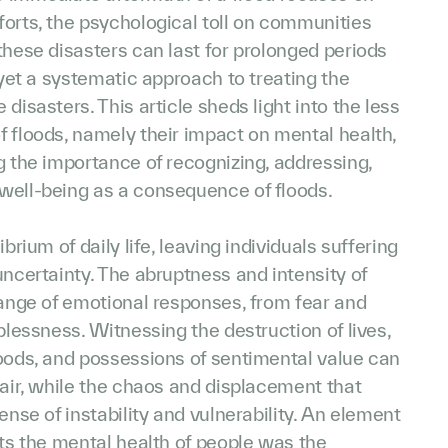
orts, the psychological toll on communities
these disasters can last for prolonged periods
t yet a systematic approach to treating the
disasters. This article sheds light into the less
 floods, namely their impact on mental health,
g the importance of recognizing, addressing,
well-being as a consequence of floods.
brium of daily life, leaving individuals suffering
uncertainty. The abruptness and intensity of
range of emotional responses, from fear and
lplessness. Witnessing the destruction of lives,
hoods, and possessions of sentimental value can
pair, while the chaos and displacement that
ense of instability and vulnerability. An element
cts the mental health of people was the