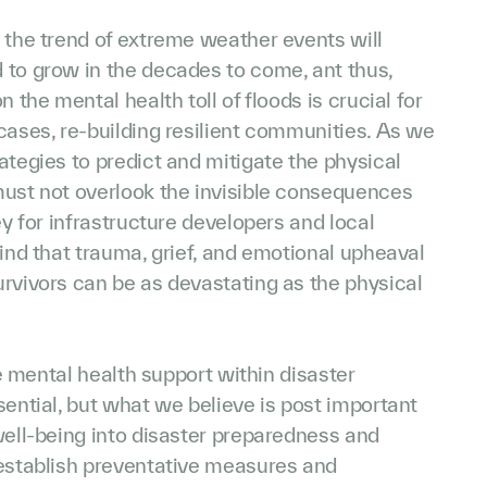
 the trend of extreme weather events will
 to grow in the decades to come, ant thus,
n the mental health toll of floods is crucial for
cases, re-building resilient communities. As we
ategies to predict and mitigate the physical
must not overlook the invisible consequences
ey for infrastructure developers and local
mind that trauma, grief, and emotional upheaval
rvivors can be as devastating as the physical
ize mental health support within disaster
sential, but what we believe is post important
well-being into disaster preparedness and
 establish preventative measures and