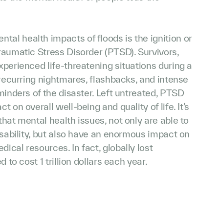
l health impacts of floods is the ignition or
raumatic Stress Disorder (PTSD). Survivors,
perienced life-threatening situations during a
 recurring nightmares, flashbacks, and intense
minders of the disaster. Left untreated, PTSD
 on overall well-being and quality of life. It’s
hat mental health issues, not only are able to
isability, but also have an enormous impact on
cal resources. In fact, globally lost
 to cost 1 trillion dollars each year.