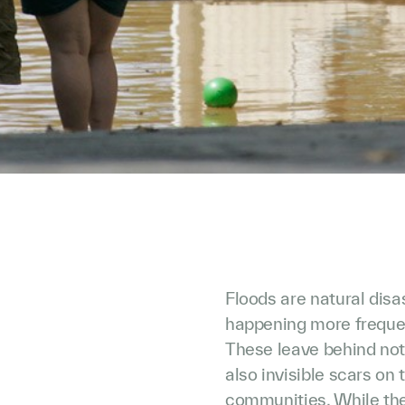
Floods are natural dis
happening more frequen
These leave behind not
also invisible scars on
communities. While the