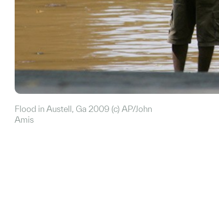
Flood in Austell, Ga 2009 (c) AP/John
Amis