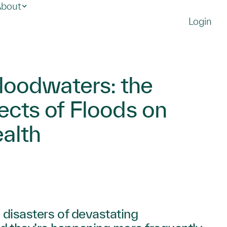
bout
Login
Floodwaters: the
ects of Floods on
alth
 disasters of devastating