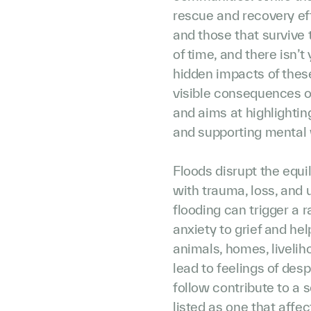
rescue and recovery eff
and those that survive 
of time, and there isn’
hidden impacts of these 
visible consequences of
and aims at highlightin
and supporting mental 
Floods disrupt the equili
with trauma, loss, and 
flooding can trigger a 
anxiety to grief and he
animals, homes, liveli
lead to feelings of des
follow contribute to a s
listed as one that affe