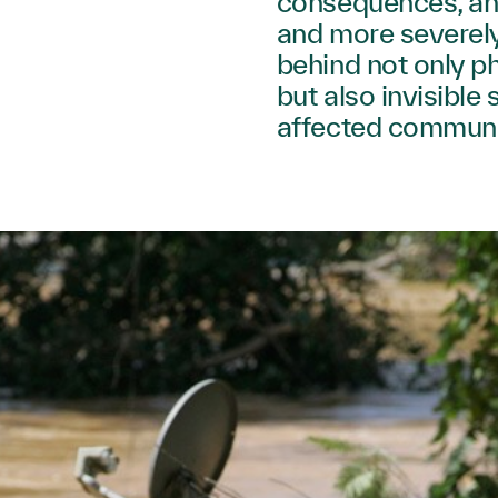
consequences, an
and more severely
behind not only p
but also invisible
affected communi