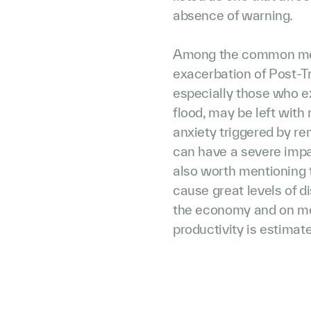
absence of warning.
Among the common menta
exacerbation of Post-T
especially those who ex
flood, may be left with
anxiety triggered by re
can have a severe impact
also worth mentioning t
cause great levels of d
the economy and on medi
productivity is estimated