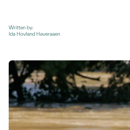
Written by:
Ida Hovland Haveraaen