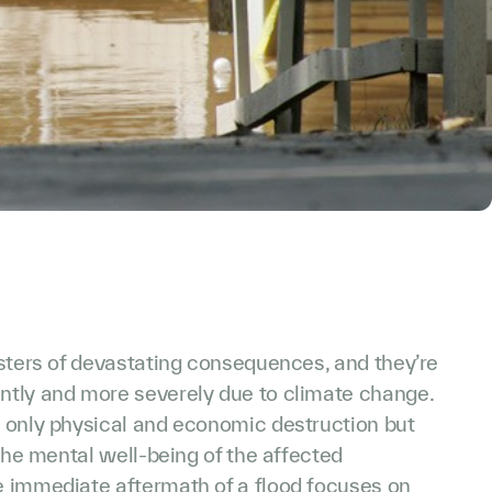
asters of devastating consequences, and they’re
tly and more severely due to climate change.
 only physical and economic destruction but
 the mental well-being of the affected
 immediate aftermath of a flood focuses on