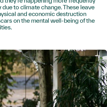
d they’re happening more frequently
 due to climate change. These leave
hysical and economic destruction
 scars on the mental well-being of the
ties.