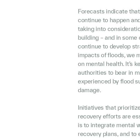
Forecasts indicate that
continue to happen and
taking into consideratio
building – and in some 
continue to develop str
impacts of floods, we 
on mental health. It’s k
authorities to bear in 
experienced by flood su
damage.
Initiatives that priorit
recovery efforts are es
is to integrate mental 
recovery plans, and to