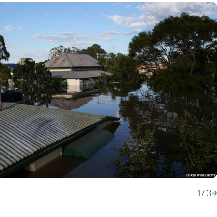
1
/
3
→