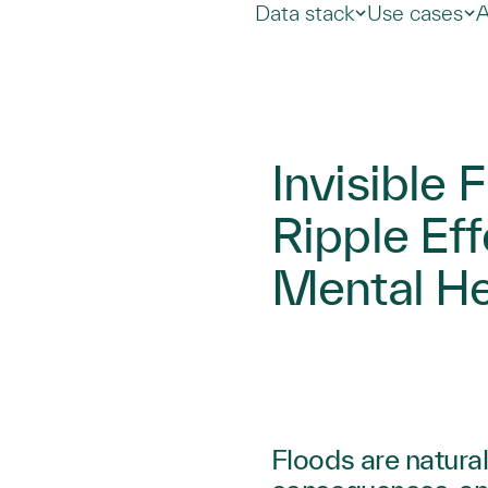
Data stack
Use cases
A
Invisible 
Ripple Eff
Mental He
Floods are natural