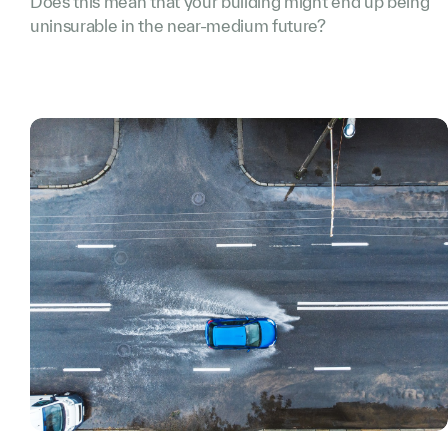
Does this mean that your building might end up being
uninsurable in the near-medium future?