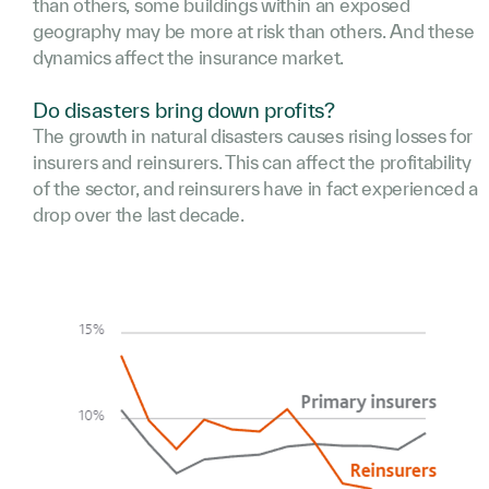
than others, some buildings within an exposed
geography may be more at risk than others. And these
dynamics affect the insurance market.
Do disasters bring down profits?
The growth in natural disasters causes rising losses for
insurers and reinsurers. This can affect the profitability
of the sector, and reinsurers have in fact experienced a
drop over the last decade.