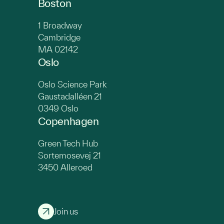
Boston
1 Broadway
Cambridge
MA 02142
Oslo
Oslo Science Park
Gaustadalléen 21
0349 Oslo
Copenhagen
Green Tech Hub
Sortemosevej 21
3450 Alleroed
Join us