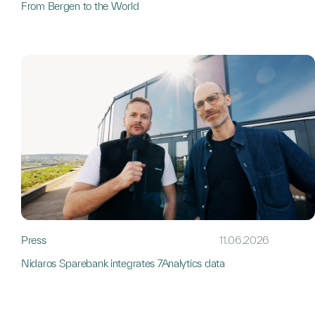
From Bergen to the World
Press
11.06.2026
Nidaros Sparebank integrates 7Analytics data