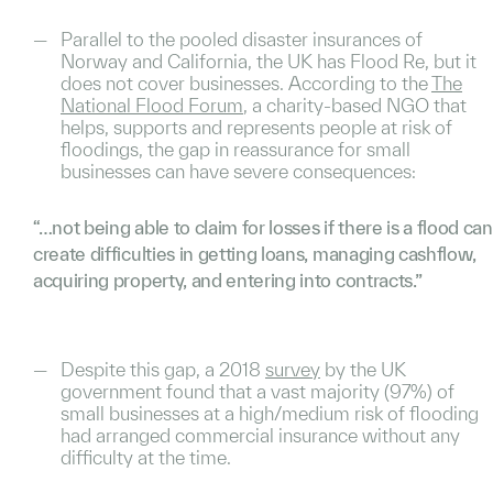
Parallel to the pooled disaster insurances of
Norway and California, the UK has Flood Re, but it
does not cover businesses. According to the
The
National Flood Forum
, a charity-based NGO that
helps, supports and represents people at risk of
floodings, the gap in reassurance for small
businesses can have severe consequences:
“…not being able to claim for losses if there is a flood can
create difficulties in getting loans, managing cashflow,
acquiring property, and entering into contracts.”
Despite this gap, a 2018
survey
by the UK
government found that a vast majority (97%) of
small businesses at a high/medium risk of flooding
had arranged commercial insurance without any
difficulty at the time.