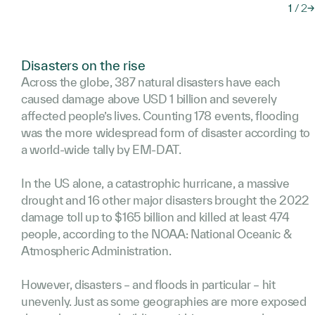
1
/
2
→
Disasters on the rise
Across the globe, 387 natural disasters have each
caused damage above USD 1 billion and severely
affected people’s lives. Counting 178 events, flooding
was the more widespread form of disaster according to
a world-wide tally by EM-DAT.
In the US alone, a catastrophic hurricane, a massive
drought and 16 other major disasters brought the 2022
damage toll up to $165 billion and killed at least 474
people, according to the NOAA: National Oceanic &
Atmospheric Administration.
However, disasters – and floods in particular – hit
unevenly. Just as some geographies are more exposed