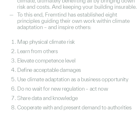
climate, ultimately benefiting all by bringing down
risk and costs. And keeping your building insurable.
To this end, Fremtind has established eight
principles guiding their own work within climate
adaptation – and inspire others:
Map physical climate risk
Learn from others
Elevate competence level
Define acceptable damages
Use climate adaptation as a business opportunity
Do no wait for new regulation – act now
Share data and knowledge
Cooperate with and present demand to authorities