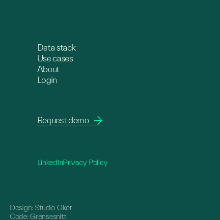
Data stack
Use cases
About
Login
Request demo
LinkedIn
Privacy Policy
Design:
Studio Oker
Code:
Grensesnitt