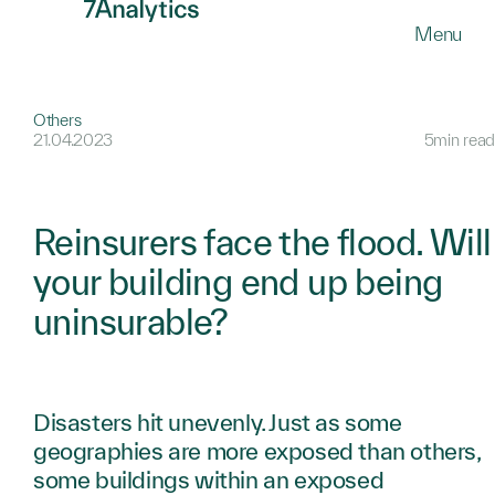
SKIP
Menu
TO
MAIN
CONTENT
Others
21.04.2023
5min read
Reinsurers face the flood. Will
your building end up being
uninsurable?
Disasters hit unevenly. Just as some
geographies are more exposed than others,
some buildings within an exposed