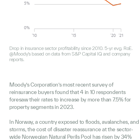
Drop in insurance sector profitability since 2010. 5-yr evg. RoE.
@Moody’s based on data from S&P Capital IQ and company
reports.
Moody’s Corporation’s most recent survey of
reinsurance buyers found that 4 in 10 respondents
foresaw their rates to increase by more than 7.5% for
property segments in 2023.
In Norway, a country exposed to floods, avalanches, and
storms, the cost of disaster reassurance at the sector-
wide
Norwegian Natural Perils Pool
has risen by 34%