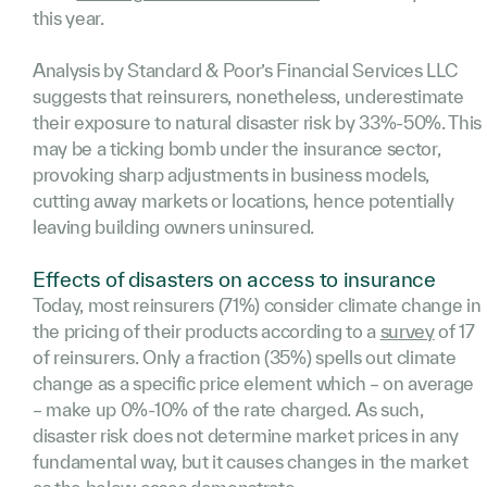
this year.
Analysis by Standard & Poor’s Financial Services LLC
suggests that reinsurers, nonetheless, underestimate
their exposure to natural disaster risk by 33%-50%. This
may be a ticking bomb under the insurance sector,
provoking sharp adjustments in business models,
cutting away markets or locations, hence potentially
leaving building owners uninsured.
Effects of disasters on access to insurance
Today, most reinsurers (71%) consider climate change in
the pricing of their products according to a
survey
of 17
of reinsurers. Only a fraction (35%) spells out climate
change as a specific price element which – on average
– make up 0%-10% of the rate charged. As such,
disaster risk does not determine market prices in any
fundamental way, but it causes changes in the market