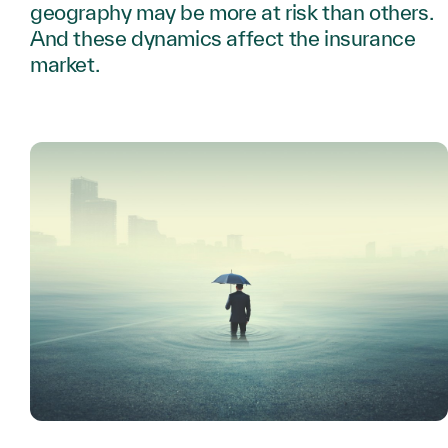
geography may be more at risk than others.
And these dynamics affect the insurance
market.