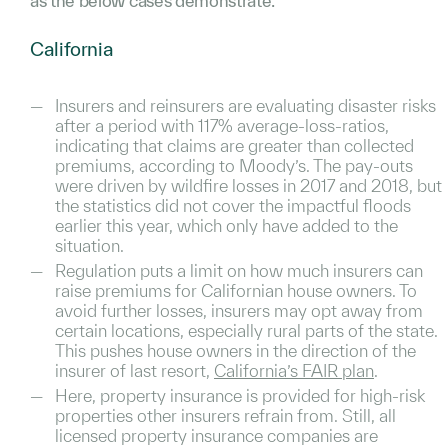
as the below cases demonstrate.
California
Insurers and reinsurers are evaluating disaster risks
after a period with 117% average-loss-ratios,
indicating that claims are greater than collected
premiums, according to Moody’s. The pay-outs
were driven by wildfire losses in 2017 and 2018, but
the statistics did not cover the impactful floods
earlier this year, which only have added to the
situation.
Regulation puts a limit on how much insurers can
raise premiums for Californian house owners. To
avoid further losses, insurers may opt away from
certain locations, especially rural parts of the state.
This pushes house owners in the direction of the
insurer of last resort,
California’s FAIR plan
.
Here, property insurance is provided for high-risk
properties other insurers refrain from. Still, all
licensed property insurance companies are