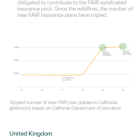
obligated to contribute to the FAIR syndicated
insurance pool. Since the wildfires, the number of
new FAIR insurance plans have tripled.
Trippled number of new FAIR plan policies in California.
@Moody’s based on California Department of Insurance
United Kingdom