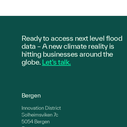
Ready to access next level flood
data – A new climate reality is
hitting
businesses
around the
globe.
Let’s talk.
Bergen
Innovation District
Solheimsviken 7c
5054 Bergen