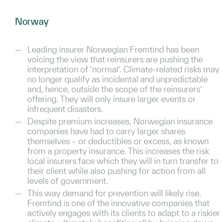
Norway
Leading insurer Norwegian Fremtind has been
voicing the view that reinsurers are pushing the
interpretation of ‘normal’. Climate-related risks may
no longer qualify as incidental and unpredictable
and, hence, outside the scope of the reinsurers’
offering. They will only insure larger events or
infrequent disasters.
Despite premium increases, Norwegian insurance
companies have had to carry larger shares
themselves – or deductibles or excess, as known
from a property insurance. This increases the risk
local insurers face which they will in turn transfer to
their client while also pushing for action from all
levels of government.
This way demand for prevention will likely rise.
Fremtind is one of the innovative companies that
actively engages with its clients to adapt to a riskier