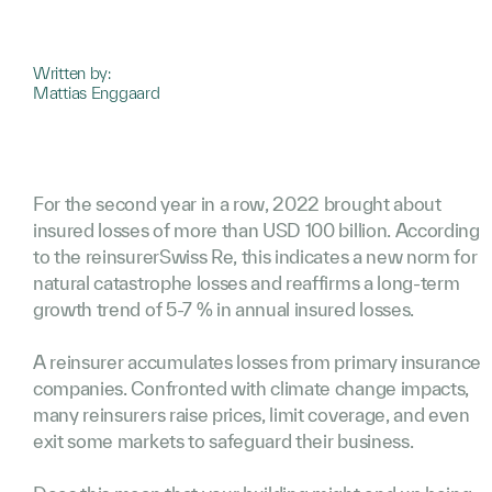
Written by:
Mattias Enggaard
For the second year in a row, 2022 brought about
insured losses of more than USD 100 billion. According
to the reinsurerSwiss Re, this indicates a new norm for
natural catastrophe losses and reaffirms a long-term
growth trend of 5-7 % in annual insured losses.
A reinsurer accumulates losses from primary insurance
companies. Confronted with climate change impacts,
many reinsurers raise prices, limit coverage, and even
exit some markets to safeguard their business.