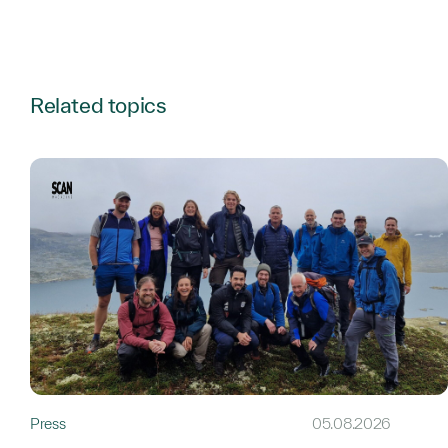
Related topics
Press
05.08.2026