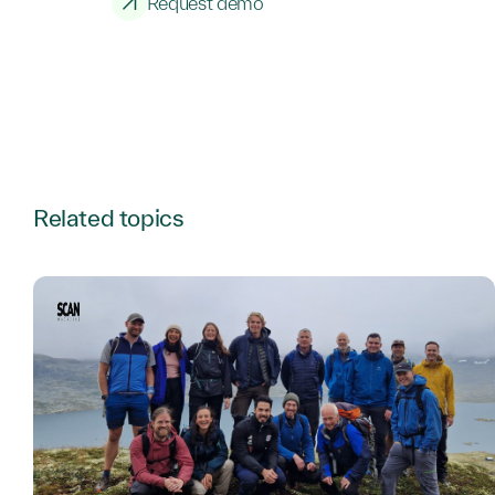
Request demo
Related topics