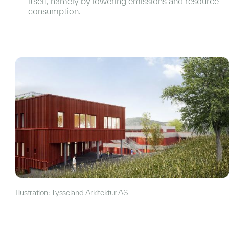
itself, namely by lowering emissions and resource
consumption.
Illustration: Tysseland Arkitektur AS