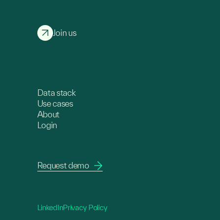
Join us
Data stack
Use cases
About
Login
Request demo
LinkedIn
Privacy Policy