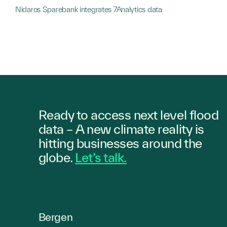
Nidaros Sparebank integrates 7Analytics data
Ready to access next level flood
data – A new climate reality is
hitting
businesses
around the
globe.
Let’s talk.
Bergen