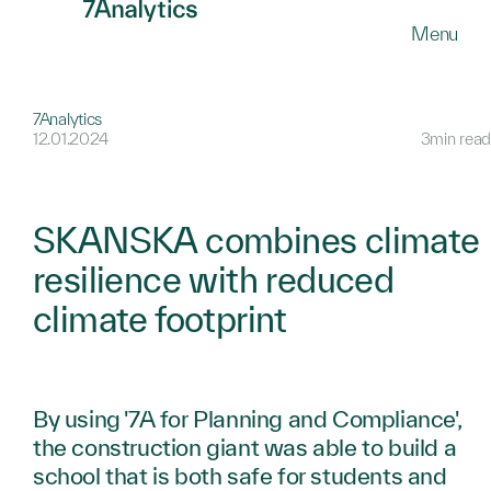
SKIP
Menu
TO
MAIN
CONTENT
7Analytics
12.01.2024
3min read
SKANSKA combines climate
resilience with reduced
climate footprint
By using '7A for Planning and Compliance',
the construction giant was able to build a
school that is both safe for students and