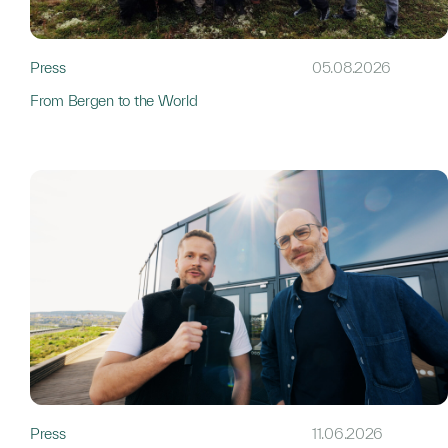
Press
05.08.2026
From Bergen to the World
Press
11.06.2026