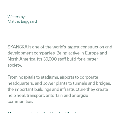
Written by:
Mattias Enggaard
SKANSKA is one of the world’s largest construction and
development companies. Being active in Europe and
North America, it’s 30,000 staff build for a better
society.
From hospitals to stadiums, airports to corporate
headquarters, and power plants to tunnels and bridges,
the important buildings and infrastructure they create
help heal, transport, entertain and energize
communities.