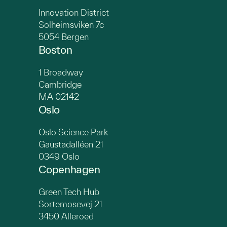
Innovation District
Solheimsviken 7c
5054 Bergen
Boston
1 Broadway
Cambridge
MA 02142
Oslo
Oslo Science Park
Gaustadalléen 21
0349 Oslo
Copenhagen
Green Tech Hub
Sortemosevej 21
3450 Alleroed