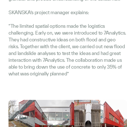
SKANSKA’s project manager explains:
“The limited spatial options made the logistics
challenging. Early on, we were introduced to 7Analytics.
They had constructive ideas on both flood and geo
risks. Together with the client, we carried out new flood
and landslide analyses to test the ideas and had great
interaction with 7Analytics. The collaboration made us
able to bring down the use of concrete to only 35% of
what was originally planned”