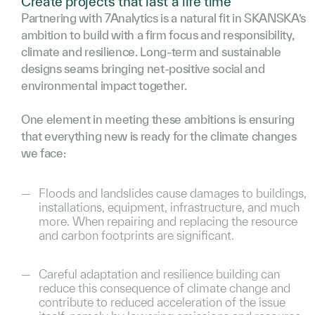
Create projects that last a life time
Partnering with 7Analytics is a natural fit in SKANSKA’s
ambition to build with a firm focus and responsibility,
climate and resilience. Long-term and sustainable
designs seams bringing net-positive social and
environmental impact together.
One element in meeting these ambitions is ensuring
that everything new is ready for the climate changes
we face:
Floods and landslides cause damages to buildings,
installations, equipment, infrastructure, and much
more. When repairing and replacing the resource
and carbon footprints are significant.
Careful adaptation and resilience building can
reduce this consequence of climate change and
contribute to reduced acceleration of the issue