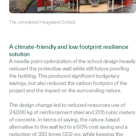
The completed Haugeland School.
A climate-friendly and low footprint resilience
solution
A needle point optimization of the school design heavily
reduced the protective wall while still future proofing
the building. This produced significant budgetary
savings, but also reduced the carbon footprint of the
project and the impact on the surrounding nature.
The design change led to reduced resources use of
24,000 kg of reinforcement steel and 205 cubic meters
of concrete. In terms of saving, the nature-based
alternative to the wall led to a 60% cost saving and a
reduction of 383 tones CO2-eq. while keeping the