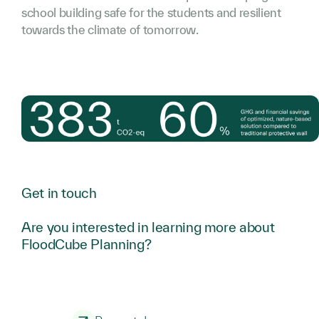
school building safe for the students and resilient
towards the climate of tomorrow.
Get in touch
Are you interested in learning more about
FloodCube Planning?