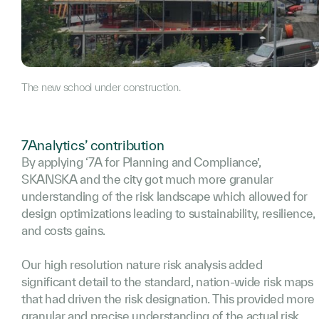
The new school under construction.
7Analytics’ contribution
By applying ‘7A for Planning and Compliance’,
SKANSKA and the city got much more granular
understanding of the risk landscape which allowed for
design optimizations leading to sustainability, resilience,
and costs gains.
Our high resolution nature risk analysis added
significant detail to the standard, nation-wide risk maps
that had driven the risk designation. This provided more
granular and precise understanding of the actual risk.