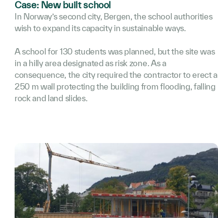
Case: New built school
In Norway’s second city, Bergen, the school authorities
wish to expand its capacity in sustainable ways.
A school for 130 students was planned, but the site was
in a hilly area designated as risk zone. As a
consequence, the city required the contractor to erect a
250 m wall protecting the building from flooding, falling
rock and land slides.