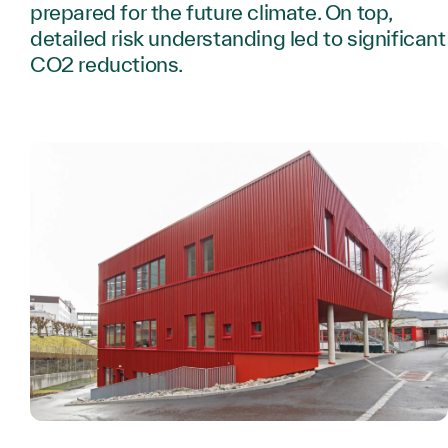
prepared for the future climate. On top,
detailed risk understanding led to significant
CO2 reductions.