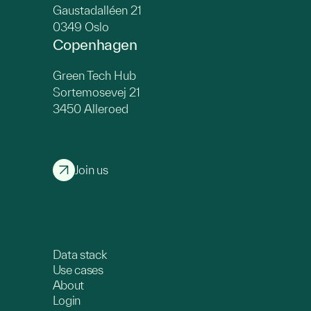
Gaustadalléen 21
0349 Oslo
Copenhagen
Green Tech Hub
Sortemosevej 21
3450 Alleroed
Join us
Data stack
Use cases
About
Login