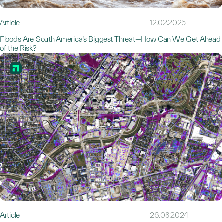
Article
12.02.2025
Floods Are South America’s Biggest Threat—How Can We Get Ahead
of the Risk?
Article
26.08.2024