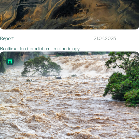
Report
21.04.2025
Realtime flood prediction – methodology