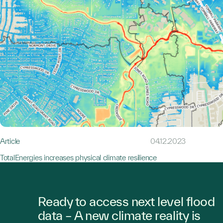
Article
04.12.2023
TotalEnergies increases physical climate resilience
Ready to access next level flood
data – A new climate reality is