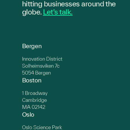
hitting
businesses
around the
globe.
Let’s talk.
Bergen
Innovation District
Solheimsviken 7c
5054 Bergen
Boston
1 Broadway
Cambridge
MA 02142
Oslo
Oslo Science Park