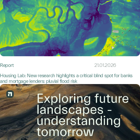
Report
21.01.2026
Housing Lab: New research highlights a critical blind spot for banks
and mortgage lenders: pluvial flood risk