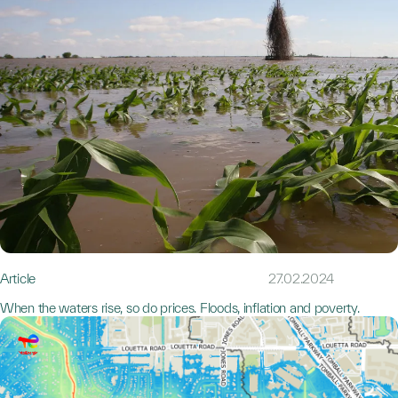
Article
27.02.2024
When the waters rise, so do prices. Floods, inflation and poverty.