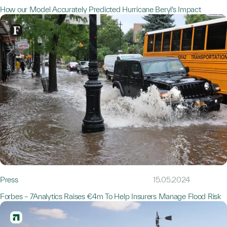
How our Model Accurately Predicted Hurricane Beryl’s Impact
Press
15.05.2024
Forbes – 7Analytics Raises €4m To Help Insurers Manage Flood Risk